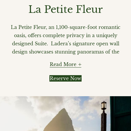
La Petite Fleur
La Petite Fleur, an 1,100-square-foot romantic
oasis, offers complete privacy in a uniquely
designed Suite. Ladera’s signature open wall
design showcases stunning panoramas of the
majestic Pitons and Caribbean Sea. The
Read More
spacious private veranda features a heated
pool, and offers alfresco dining with
Reserve Now
handcrafted lounge chairs, an ideal setting
for pure romance. Your private butler
ensures that your every need is effortlessly
met. La Petite Fleur also offers a closed 4th
wall option with air conditioning.