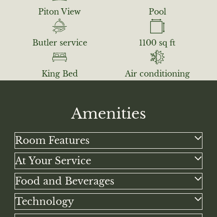
Piton View
Pool
Butler service
1100 sq ft
King Bed
Air conditioning
Amenities
Room Features
King canopy bed
At Your Service
View of the majestic Pitons and Caribbean Sea
Private car transportation from/to airport
Food and Beverages
Private heated pool
Butler service
Artisan carved decor and handmade ceramics
Full Breakfast daily for two at Dasheene
Technology
Nightly turn-down service
Air conditioning
Nespresso machine
High-speed Wi-Fi