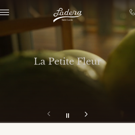
La Petite Fleur