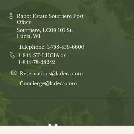
Rabot Estate Soufriere Post
Office
Soufriere, LC09 101 St.
Lucia, WI
Telephone:
1-758-459-6600
1-844-ST-LUCIA or
1-844-78-58242
Reservations@ladera.com
Concierge@ladera.com