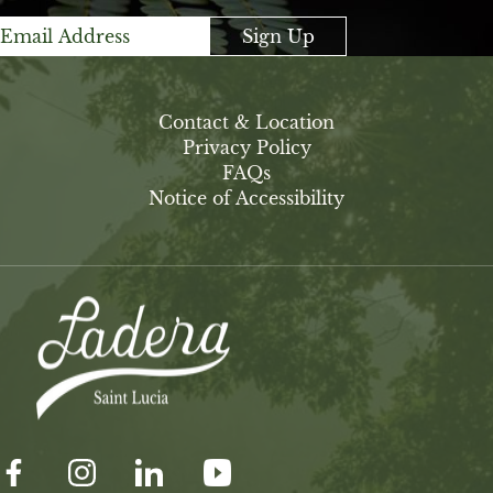
Sign Up
Contact & Location
Privacy Policy
FAQs
Notice of Accessibility