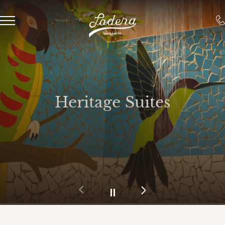
Heritage Suites