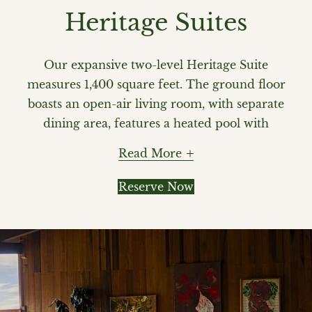
Heritage Suites
Our expansive two-level Heritage Suite
measures 1,400 square feet. The ground floor
boasts an open-air living room, with separate
dining area, features a heated pool with
panoramic views of the Pitons. Enjoy
Read More
sweeping views of the Pitons and the
Caribbean Sea courtesy of Ladera's
Reserve Now
pioneering open wall design. The second
level features a canopy king bed, ensuite
bathroom with artisan mosaics and seating
area overlooking the pool. Your private butler
ensures that your every need is effortlessly
met.