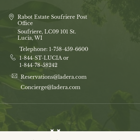
Rabot Estate Soufriere Post
Office
Soufriere, LC09 101 St.
Lucia, WI
Telephone:
1-758-459-6600
1-844-ST-LUCIA or
1-844-78-58242
Reservations@ladera.com
Concierge@ladera.com