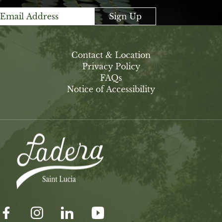
Sign Up
Contact & Location
Privacy Policy
FAQs
Notice of Accessibility