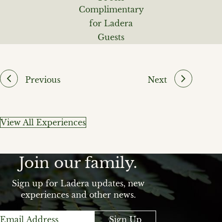
Complimentary
for Ladera
Guests
Previous
Next
View All Experiences
Join our family.
Sign up for Ladera updates, new
experiences and other news.
Sign Up