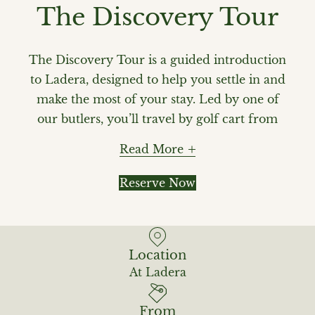
The Discovery Tour
The Discovery Tour is a guided introduction
to Ladera, designed to help you settle in and
make the most of your stay. Led by one of
our butlers, you’ll travel by golf cart from
one end of the resort to the other, with stops
Read More
at key points along the way—from The
Hideaway Rum Bar to lévé Wellness & Spa
Reserve Now
and the entrances to our rainforest trails.
Along the way, your butler will share insights
and recommendations to help you plan your
Location
time at Ladera. We recommend booking your
At Ladera
Discovery Tour ahead of time to get to know
Ladera right from the start.
From