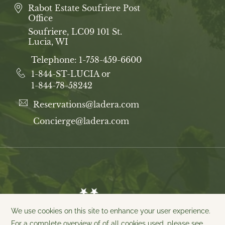
Rabot Estate Soufriere Post
Office
Soufriere, LC09 101 St.
Lucia, WI
Telephone:
1-758-459-6600
1-844-ST-LUCIA or
1-844-78-58242
Reservations@ladera.com
Concierge@ladera.com