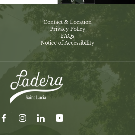
Contact & Location
Privacy Policy
FAQs
Notice of Accessibility