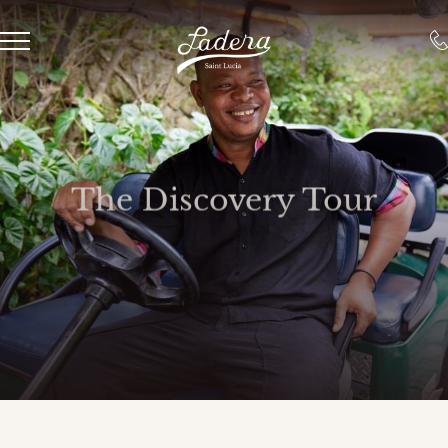
The Discovery Tour