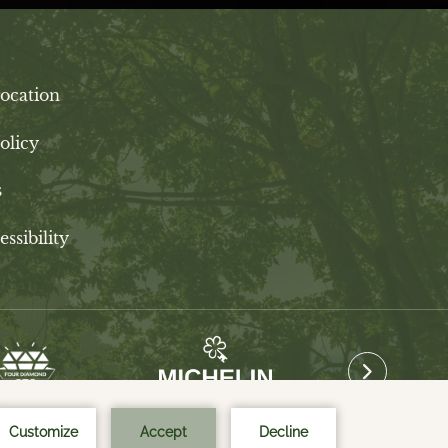
ocation
olicy
s
ssibility