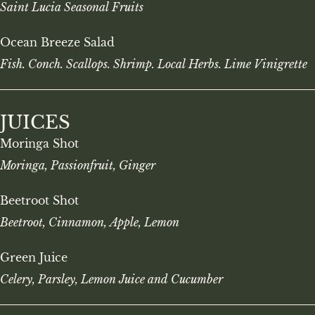
Saint Lucia Seasonal Fruits
Ocean Breeze Salad
Fish. Conch. Scallops. Shrimp. Local Herbs. Lime Vinigrette
JUICES
Moringa Shot
Moringa, Passionfruit, Ginger
Beetroot Shot
Beetroot, Cinnamon, Apple, Lemon
Green Juice
Celery, Parsley, Lemon Juice and Cucumber