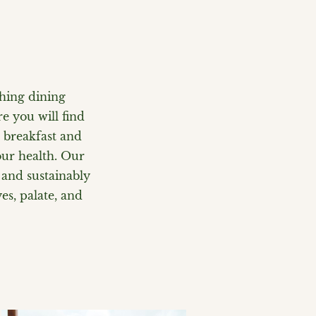
shing dining
e you will find
r breakfast and
our health. Our
 and sustainably
es, palate, and