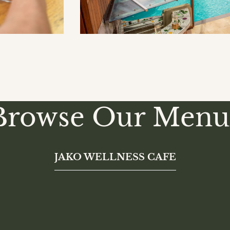
Browse Our Menu
JAKO WELLNESS CAFE