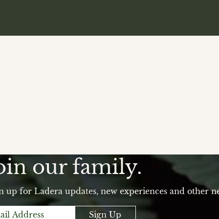
oin our family.
n up for Ladera updates, new experiences and other n
Sign Up