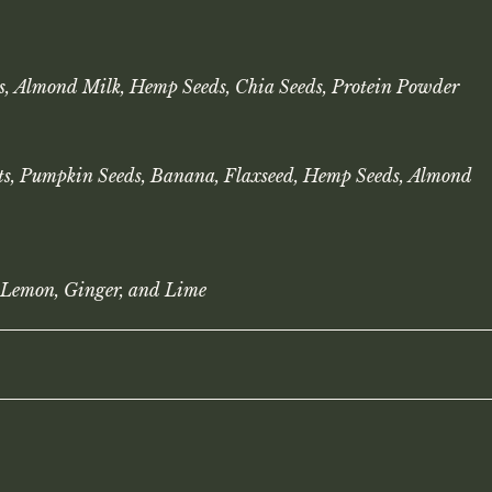
s, Almond Milk, Hemp Seeds, Chia Seeds, Protein Powder
uts, Pumpkin Seeds, Banana, Flaxseed, Hemp Seeds, Almond
 Lemon, Ginger, and Lime