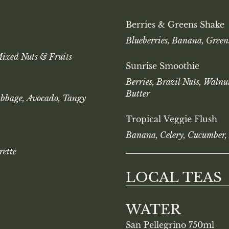
Berries & Greens Shake
Blueberries, Banana, Green
Mixed Nuts & Fruits
Sunrise Smoothie
Berries, Brazil Nuts, Waln
Butter
abbage, Avocado, Tangy
Tropical Veggie Flush
Banana, Celery, Cucumber,
rette
LOCAL TEAS
WATER
San Pellegrino 750ml