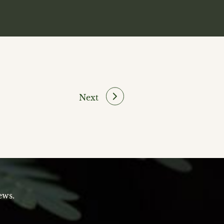
Next
ews.