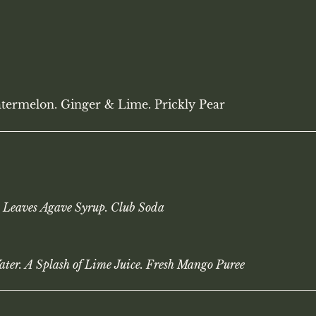
termelon. Ginger & Lime. Prickly Pear
 Leaves Agave Syrup. Club Soda
ater. A Splash of Lime Juice. Fresh Mango Puree