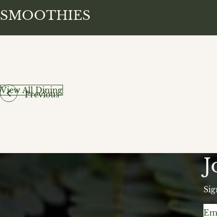
SMOOTHIES
View All Dining
Previous
J
Sig