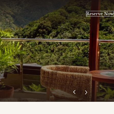
Reserve Now