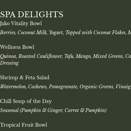
SPA DELIGHTS
Jako Vitality Bowl
Berries, Coconut Milk, Yogurt, Topped with Coconut Flakes, 
Wellness Bowl
Quinoa, Roasted Cauliflower, Tofu, Mango, Mixed Greens, C
Dressing
Shrimp & Feta Salad
Watermelon, Cashews, Pomegranate, Organic Greens, Vinaig
Chill Soup of the Day
Seasonal (Pumpkin & Ginger, Carrot & Pumpkin)
Tropical Fruit Bowl