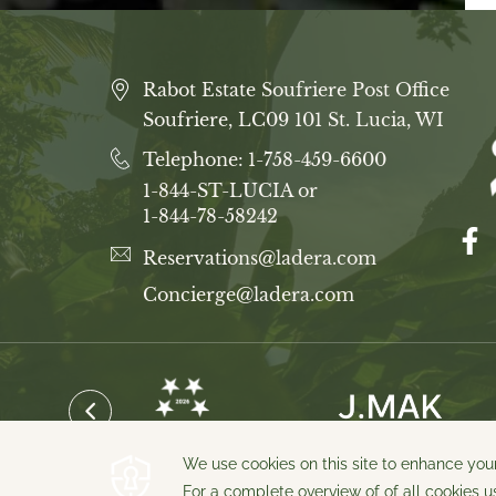
Rabot Estate Soufriere Post Office
Soufriere, LC09 101 St. Lucia, WI
Telephone:
1-758-459-6600
1-844-ST-LUCIA or
1-844-78-58242
Reservations@ladera.com
Concierge@ladera.com