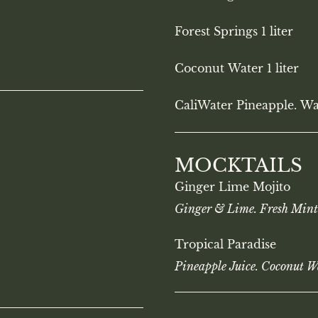
Forest Springs 1 liter
Coconut Water 1 liter
CaliWater Pineapple. Wa
MOCKTAILS
Ginger Lime Mojito
Ginger & Lime. Fresh Mint
Tropical Paradise
Pineapple Juice. Coconut W