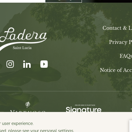
Contact & L
Privacy P
FAQ
Notice of Acce