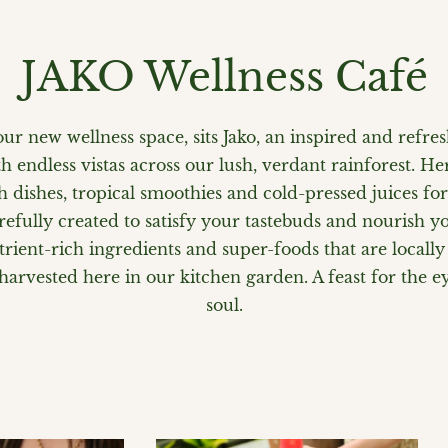
JAKO Wellness Café
our new wellness space, sits Jako, an inspired and refre
h endless vistas across our lush, verdant rainforest. Her
sh dishes, tropical smoothies and cold-pressed juices fo
refully created to satisfy your tastebuds and nourish y
rient-rich ingredients and super-foods that are locally
rvested here in our kitchen garden. A feast for the ey
soul.