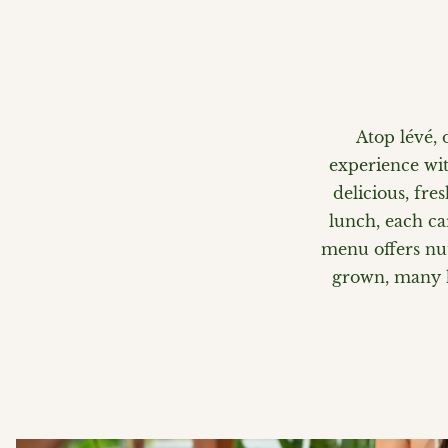
Atop lévé, 
experience wit
delicious, fre
lunch, each ca
menu offers nut
grown, many ha